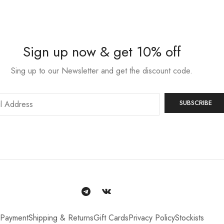
Sign up now & get 10% off
Sing up to our Newsletter and get the discount code.
Payment
Shipping & Returns
Gift Cards
Privacy Policy
Stockists