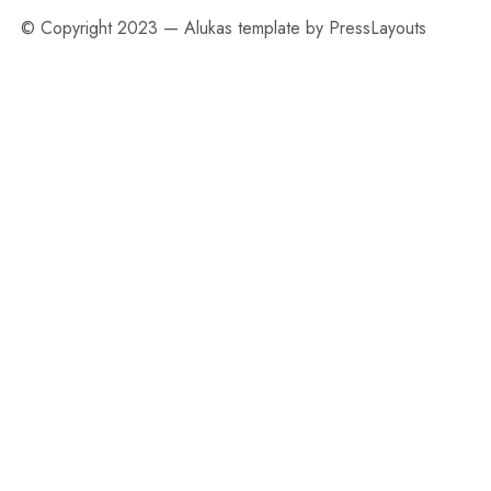
© Copyright 2023 — Alukas template by PressLayouts